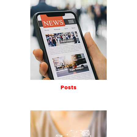
Posts