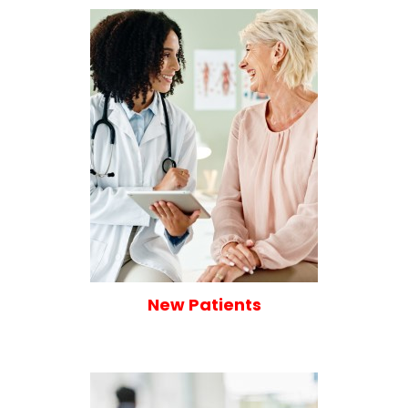
New Patients