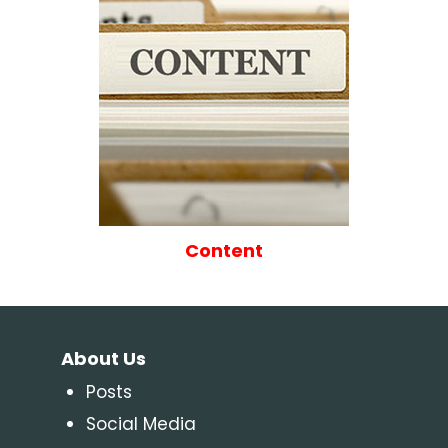
Content
About Us
Posts
Social Media