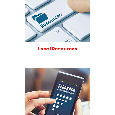
Local Resources