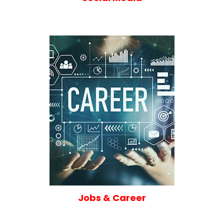
Jobs & Career