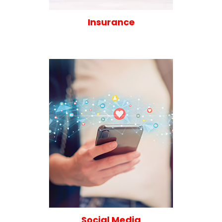
Insurance
Social Media