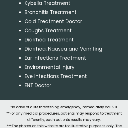
Kybella Treatment
Bronchitis Treatment
Cold Treatment Doctor
Coughs Treatment
Diarrhea Treatment
Diarrhea, Nausea and Vomiting
Ear Infections Treatment
Environmental Injury
Eye Infections Treatment
ENT Doctor
*In case of a life threatening emergency, immediately call 911.
**For any medical procedures, patients may respond to treatment
differently, each patients results may vary.
***The photos on this website are for illustrative purposes only. The