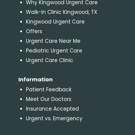
Why Kingwood Urgent Care
Walk-In Clinic Kingwood, TX
Kingwood Urgent Care
Offers
Urgent Care Near Me
Pediatric Urgent Care
Urgent Care Clinic
Information
Patient Feedback
Meet Our Doctors
Insurance Accepted
Urgent vs. Emergency