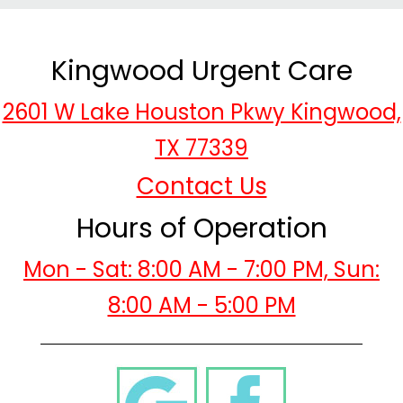
Kingwood Urgent Care
2601 W Lake Houston Pkwy Kingwood,
TX 77339
Contact Us
Hours of Operation
Mon - Sat: 8:00 AM - 7:00 PM, Sun:
8:00 AM - 5:00 PM