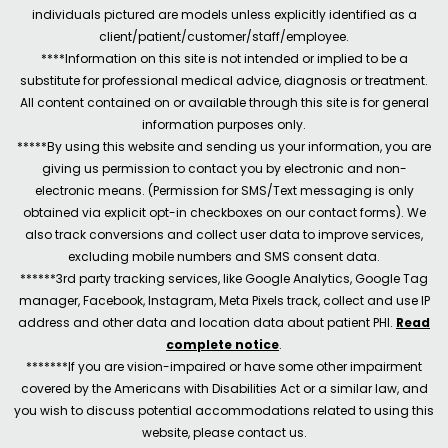
individuals pictured are models unless explicitly identified as a
client/patient/customer/staff/employee.
****Information on this site is not intended or implied to be a
substitute for professional medical advice, diagnosis or treatment.
All content contained on or available through this site is for general
information purposes only.
*****By using this website and sending us your information, you are
giving us permission to contact you by electronic and non-
electronic means. (Permission for SMS/Text messaging is only
obtained via explicit opt-in checkboxes on our contact forms). We
also track conversions and collect user data to improve services,
excluding mobile numbers and SMS consent data.
******3rd party tracking services, like Google Analytics, Google Tag
manager, Facebook, Instagram, Meta Pixels track, collect and use IP
address and other data and location data about patient PHI.
Read
complete notice
.
*******If you are vision-impaired or have some other impairment
covered by the Americans with Disabilities Act or a similar law, and
you wish to discuss potential accommodations related to using this
website, please contact us.