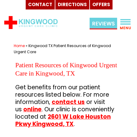
CONTACT
DIRECTIONS
OFFERS
Skip
to
content
Home
»
Kingwood TX Patient Resources of Kingwood
Urgent Care
Patient Resources of Kingwood Urgent
Care in Kingwood, TX
Get benefits from our patient
resources listed below. For more
information,
contact us
or visit
us
online
. Our clinic is conveniently
located at
2601 W Lake Houston
Pkwy Kingwood, TX
.