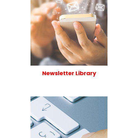
Newsletter Library