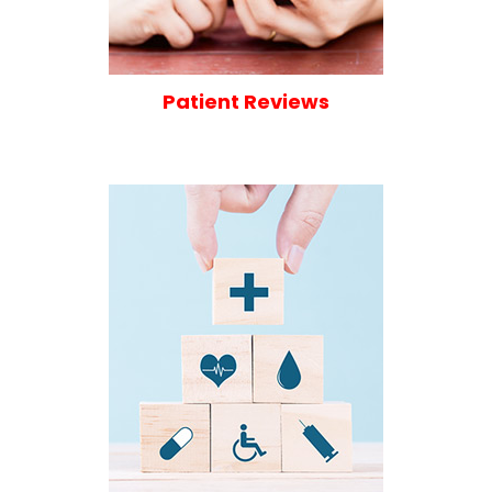
Patient Reviews