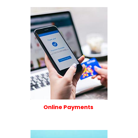
Online Payments