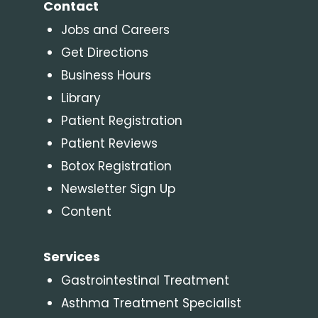
Contact
Jobs and Careers
Get Directions
Business Hours
Library
Patient Registration
Patient Reviews
Botox Registration
Newsletter Sign Up
Content
Services
Gastrointestinal Treatment
Asthma Treatment Specialist