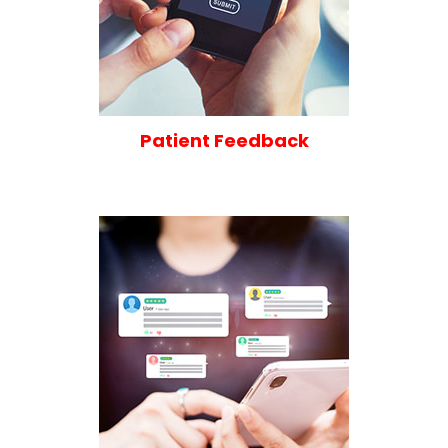
Patient Feedback