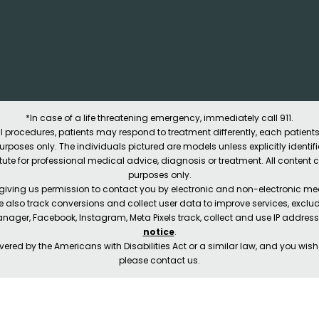
*In case of a life threatening emergency, immediately call 911.
 procedures, patients may respond to treatment differently, each patients
e purposes only. The individuals pictured are models unless explicitly ident
itute for professional medical advice, diagnosis or treatment. All content 
purposes only.
 giving us permission to contact you by electronic and non-electronic mea
e also track conversions and collect user data to improve services, exc
manager, Facebook, Instagram, Meta Pixels track, collect and use IP addre
notice
.
ered by the Americans with Disabilities Act or a similar law, and you wis
please contact us.