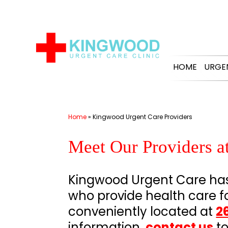
Skip
to
content
HOME
URGE
Home
»
Kingwood Urgent Care Providers
Meet Our Providers 
Kingwood Urgent Care has 
who provide health care f
conveniently located at
2
information,
contact us
to