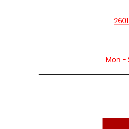
2601
Mon - 