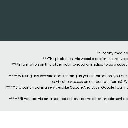
**For any medical
***The photos on this website are for illustrativ
****Information on this site is not intended or implied to be a subst
*****By using this website and sending us your information, you are
opt-in checkboxes on our contact forms). W
******3rd party tracking services, like Google Analytics, Google Tag 
*******If you are vision-impaired or have some other impairment cov