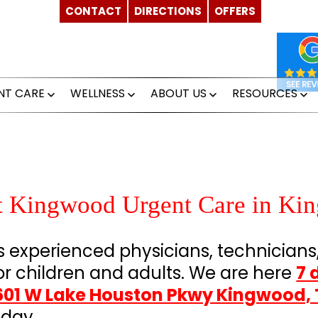
CONTACT
DIRECTIONS
OFFERS
NT CARE
WELLNESS
ABOUT US
RESOURCES
Open
Open
Open
O
menu
menu
menu
m
at Kingwood Urgent Care in Ki
experienced physicians, technicians
or children and adults. We are here
7 
601 W Lake Houston Pkwy Kingwood, 
day.