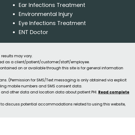
Ear Infections Treatment
Environmental Injury
Eye Infections Treatment
ENT Doctor
 results may vary.
ified as a client/patient/customer/staff/employee.
contained on or available through this site is for general information
ns. (Permission for SMS/Text messaging is only obtained via explicit
luding mobile numbers and SMS consent data.
ss and other data and location data about patient PHI.
Read complete
h to discuss potential accommodations related to using this website,