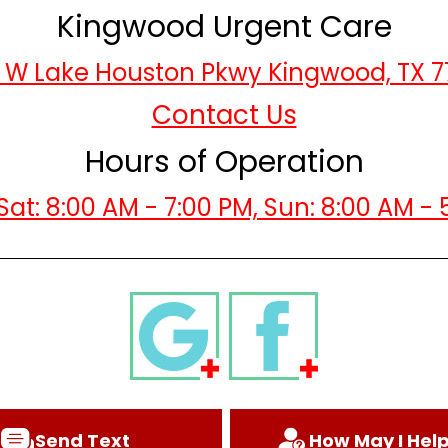
Kingwood Urgent Care
 W Lake Houston Pkwy Kingwood, TX 
Contact Us
Hours of Operation
Sat: 8:00 AM - 7:00 PM, Sun: 8:00 AM - 
Send Text
How May I Hel