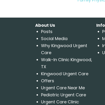
About Us
Inf
Posts
P
Social Media
M
Why Kingwood Urgent
I
Care
U
Walk-In Clinic Kingwood,
TX
Kingwood Urgent Care
Offers
Urgent Care Near Me
Pediatric Urgent Care
Urgent Care Clinic