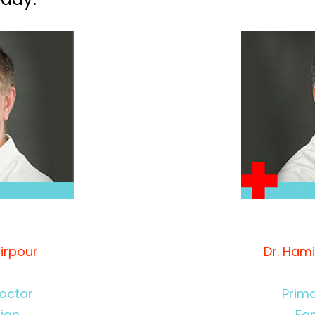
irpour
Dr. Ham
octor
Prim
cian
Fam