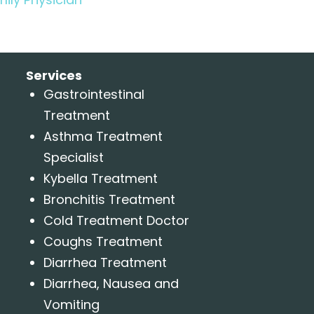
Services
Gastrointestinal
Treatment
Asthma Treatment
Specialist
Kybella Treatment
Bronchitis Treatment
Cold Treatment Doctor
Coughs Treatment
Diarrhea Treatment
Diarrhea, Nausea and
Vomiting