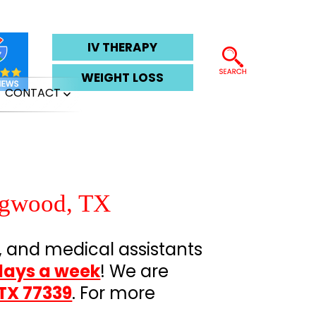
IV THERAPY
WEIGHT LOSS
CONTACT
pen
Open
enu
menu
ngwood, TX
, and medical assistants
days a week
! We are
TX 77339
. For more