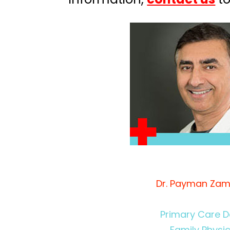
Dr. Payman Zam
Primary Care D
Family Physi