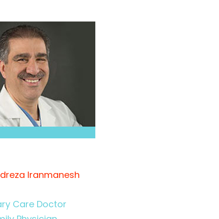
idreza Iranmanesh
ary Care Doctor
ily Physician