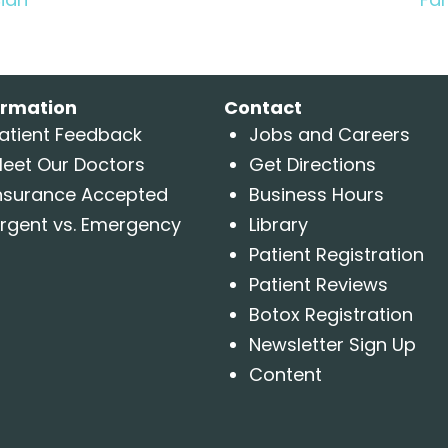
ormation
Contact
atient Feedback
Jobs and Careers
eet Our Doctors
Get Directions
nsurance Accepted
Business Hours
rgent vs. Emergency
Library
Patient Registration
Patient Reviews
Botox Registration
Newsletter Sign Up
Content