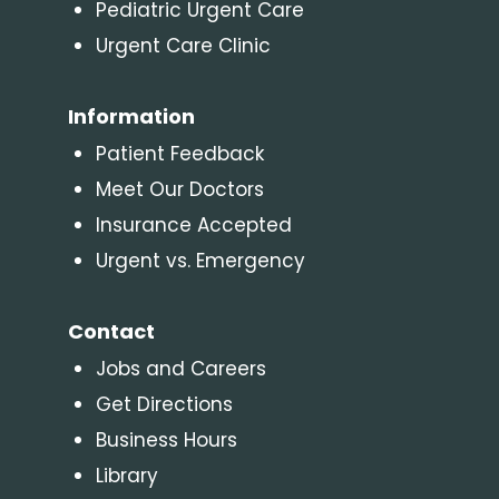
Pediatric Urgent Care
Urgent Care Clinic
Information
Patient Feedback
Meet Our Doctors
Insurance Accepted
Urgent vs. Emergency
Contact
Jobs and Careers
Get Directions
Business Hours
Library