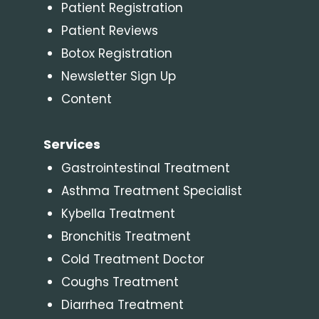
Patient Registration
Patient Reviews
Botox Registration
Newsletter Sign Up
Content
Services
Gastrointestinal Treatment
Asthma Treatment Specialist
Kybella Treatment
Bronchitis Treatment
Cold Treatment Doctor
Coughs Treatment
Diarrhea Treatment