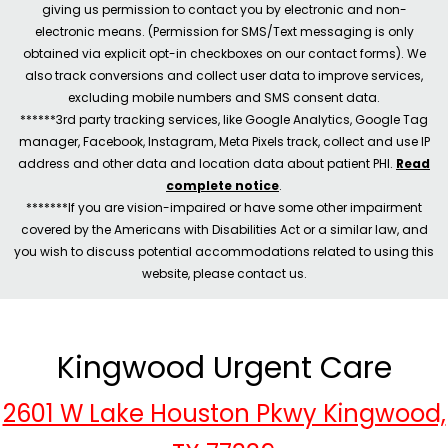
giving us permission to contact you by electronic and non-
electronic means. (Permission for SMS/Text messaging is only
obtained via explicit opt-in checkboxes on our contact forms). We
also track conversions and collect user data to improve services,
excluding mobile numbers and SMS consent data.
******3rd party tracking services, like Google Analytics, Google Tag
manager, Facebook, Instagram, Meta Pixels track, collect and use IP
address and other data and location data about patient PHI.
Read
complete notice
.
*******If you are vision-impaired or have some other impairment
covered by the Americans with Disabilities Act or a similar law, and
you wish to discuss potential accommodations related to using this
website, please contact us.
Kingwood Urgent Care
2601 W Lake Houston Pkwy Kingwood,