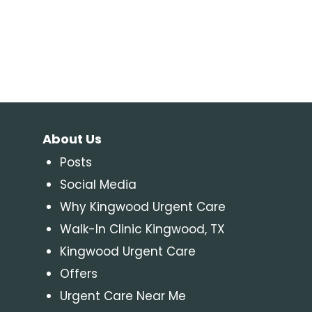
About Us
Posts
Social Media
Why Kingwood Urgent Care
Walk-In Clinic Kingwood, TX
Kingwood Urgent Care
Offers
Urgent Care Near Me