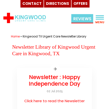
CONTACT
DIRECTIONS
OFFERS
Skip
to
content
Home
»
Kingwood TX Urgent Care Newsletter Library
Newsletter Library of Kingwood Urgent
Care in Kingwood, TX