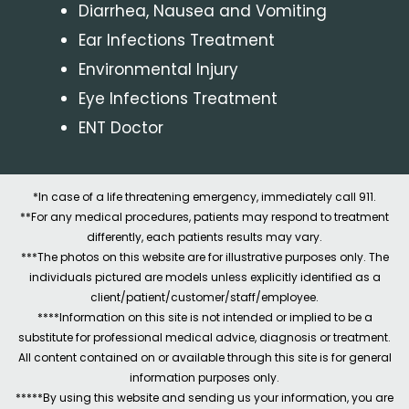
Diarrhea, Nausea and Vomiting
Ear Infections Treatment
Environmental Injury
Eye Infections Treatment
ENT Doctor
*In case of a life threatening emergency, immediately call 911.
**For any medical procedures, patients may respond to treatment
differently, each patients results may vary.
***The photos on this website are for illustrative purposes only. The
individuals pictured are models unless explicitly identified as a
client/patient/customer/staff/employee.
****Information on this site is not intended or implied to be a
substitute for professional medical advice, diagnosis or treatment.
All content contained on or available through this site is for general
information purposes only.
*****By using this website and sending us your information, you are