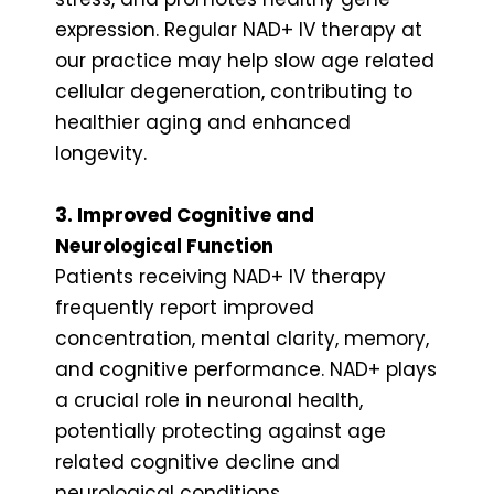
expression. Regular NAD+ IV therapy at
our practice may help slow age related
cellular degeneration, contributing to
healthier aging and enhanced
longevity.
3. Improved Cognitive and
Neurological Function
Patients receiving NAD+ IV therapy
frequently report improved
concentration, mental clarity, memory,
and cognitive performance. NAD+ plays
a crucial role in neuronal health,
potentially protecting against age
related cognitive decline and
neurological conditions.