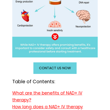
CONTACT US NOW
Table of Contents:
What are the benefits of NAD+ IV
therapy?
How long does a NAD+ IV therapy