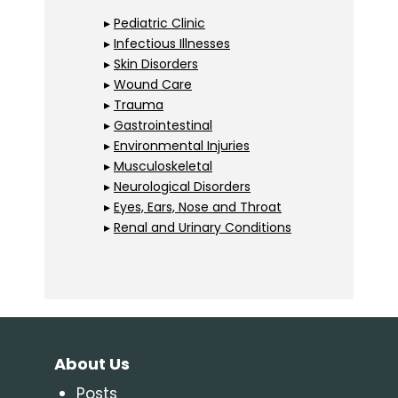
▸
Pediatric Clinic
▸
Infectious Illnesses
▸
Skin Disorders
▸
Wound Care
▸
Trauma
▸
Gastrointestinal
▸
Environmental Injuries
▸
Musculoskeletal
▸
Neurological Disorders
▸
Eyes, Ears, Nose and Throat
▸
Renal and Urinary Conditions
About Us
Posts