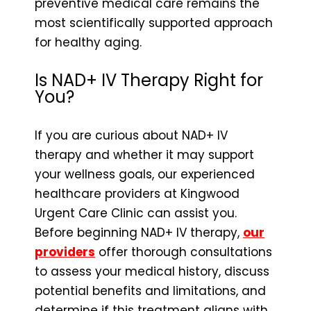
preventive medical care remains the
most scientifically supported approach
for healthy aging.
Is NAD+ IV Therapy Right for
You?
If you are curious about NAD+ IV
therapy and whether it may support
your wellness goals, our experienced
healthcare providers at Kingwood
Urgent Care Clinic can assist you.
Before beginning NAD+ IV therapy,
our
providers
offer thorough consultations
to assess your medical history, discuss
potential benefits and limitations, and
determine if this treatment aligns with