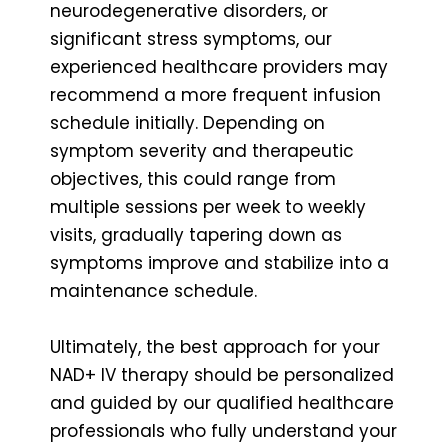
neurodegenerative disorders, or
significant stress symptoms, our
experienced healthcare providers may
recommend a more frequent infusion
schedule initially. Depending on
symptom severity and therapeutic
objectives, this could range from
multiple sessions per week to weekly
visits, gradually tapering down as
symptoms improve and stabilize into a
maintenance schedule.
Ultimately, the best approach for your
NAD+ IV therapy should be personalized
and guided by our qualified healthcare
professionals who fully understand your