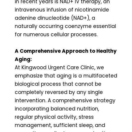
in recent years is NAD+ IV therapy, an
intravenous infusion of nicotinamide
adenine dinucleotide (NAD+), a
naturally occurring coenzyme essential
for numerous cellular processes.
A Comprehensive Approach to Healthy
Aging:
At Kingwood Urgent Care Clinic, we
emphasize that aging is a multifaceted
biological process that cannot be
completely reversed by any single
intervention. A comprehensive strategy
incorporating balanced nutrition,
regular physical activity, stress
management, sufficient sleep, and