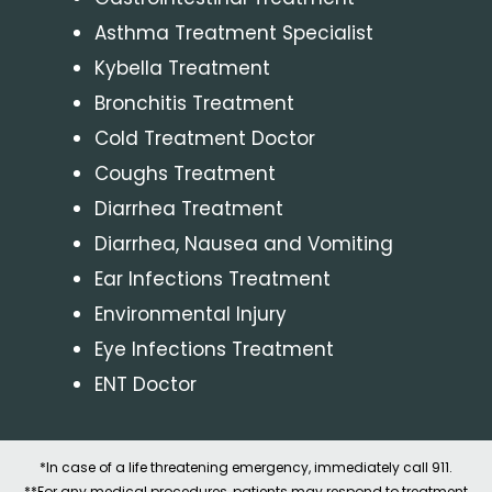
Asthma Treatment Specialist
Kybella Treatment
Bronchitis Treatment
Cold Treatment Doctor
Coughs Treatment
Diarrhea Treatment
Diarrhea, Nausea and Vomiting
Ear Infections Treatment
Environmental Injury
Eye Infections Treatment
ENT Doctor
*In case of a life threatening emergency, immediately call 911.
**For any medical procedures, patients may respond to treatment