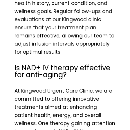
health history, current condition, and
wellness goals. Regular follow-ups and
evaluations at our Kingwood clinic
ensure that your treatment plan
remains effective, allowing our team to
adjust infusion intervals appropriately
for optimal results.
Is NAD+ IV therapy effective
for anti-aging?
At Kingwood Urgent Care Clinic, we are
committed to offering innovative
treatments aimed at enhancing
patient health, energy, and overall
wellness. One therapy gaining attention