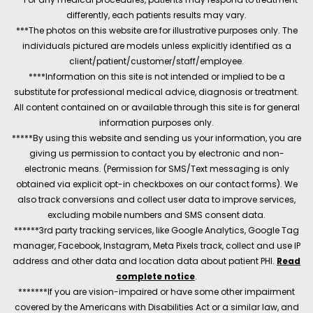
differently, each patients results may vary.
***The photos on this website are for illustrative purposes only. The
individuals pictured are models unless explicitly identified as a
client/patient/customer/staff/employee.
****Information on this site is not intended or implied to be a
substitute for professional medical advice, diagnosis or treatment.
All content contained on or available through this site is for general
information purposes only.
*****By using this website and sending us your information, you are
giving us permission to contact you by electronic and non-
electronic means. (Permission for SMS/Text messaging is only
obtained via explicit opt-in checkboxes on our contact forms). We
also track conversions and collect user data to improve services,
excluding mobile numbers and SMS consent data.
******3rd party tracking services, like Google Analytics, Google Tag
manager, Facebook, Instagram, Meta Pixels track, collect and use IP
address and other data and location data about patient PHI.
Read
complete notice
.
*******If you are vision-impaired or have some other impairment
covered by the Americans with Disabilities Act or a similar law, and