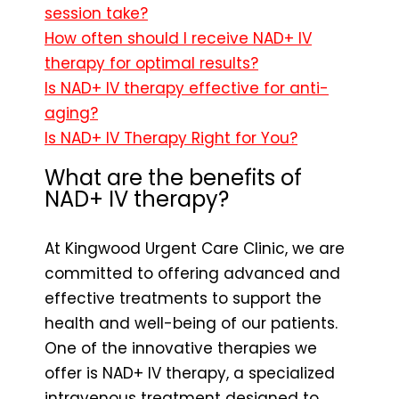
session take?
How often should I receive NAD+ IV
therapy for optimal results?
Is NAD+ IV therapy effective for anti-
aging?
Is NAD+ IV Therapy Right for You?
What are the benefits of
NAD+ IV therapy?
At Kingwood Urgent Care Clinic, we are
committed to offering advanced and
effective treatments to support the
health and well-being of our patients.
One of the innovative therapies we
offer is NAD+ IV therapy, a specialized
intravenous treatment designed to