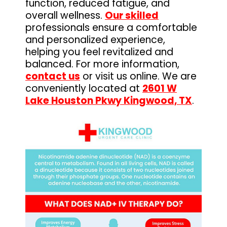
function, reduced fatigue, and
overall wellness.
Our skilled
professionals ensure a comfortable
and personalized experience,
helping you feel revitalized and
balanced. For more information,
contact us
or visit us online. We are
conveniently located at
2601 W
Lake Houston Pkwy Kingwood, TX
.