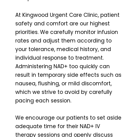
At Kingwood Urgent Care Clinic, patient
safety and comfort are our highest
priorities. We carefully monitor infusion
rates and adjust them according to
your tolerance, medical history, and
individual response to treatment.
Administering NAD+ too quickly can
result in temporary side effects such as
nausea, flushing, or mild discomfort,
which we strive to avoid by carefully
pacing each session.
We encourage our patients to set aside
adequate time for their NAD+ IV
therapy sessions and openly discuss