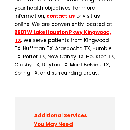
your health objectives. For more
information,
contact us
or visit us
online. We are conveniently located at
2601 W Lake Houston Pkwy Kingwood,
TX
. We serve patients from Kingwood
TX, Huffman TX, Atascocita TX, Humble
TX, Porter TX, New Caney TX, Houston TX,
Crosby TX, Dayton TX, Mont Belvieu TX,
Spring TX, and surrounding areas.
Additional Services
You May Need