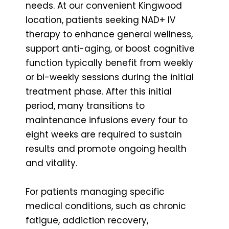
needs. At our convenient Kingwood
location, patients seeking NAD+ IV
therapy to enhance general wellness,
support anti-aging, or boost cognitive
function typically benefit from weekly
or bi-weekly sessions during the initial
treatment phase. After this initial
period, many transitions to
maintenance infusions every four to
eight weeks are required to sustain
results and promote ongoing health
and vitality.
For patients managing specific
medical conditions, such as chronic
fatigue, addiction recovery,