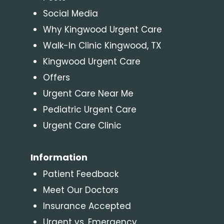
Social Media
Why Kingwood Urgent Care
Walk-In Clinic Kingwood, TX
Kingwood Urgent Care
Offers
Urgent Care Near Me
Pediatric Urgent Care
Urgent Care Clinic
Information
Patient Feedback
Meet Our Doctors
Insurance Accepted
Urgent vs. Emergency