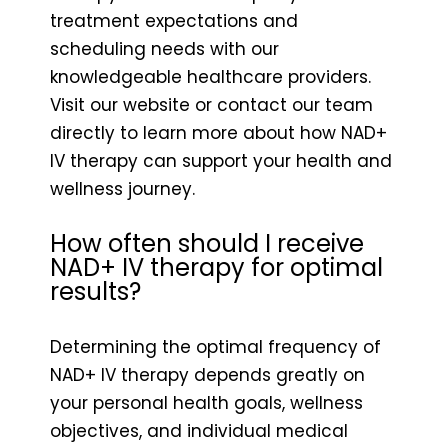
treatment expectations and
scheduling needs with our
knowledgeable healthcare providers.
Visit our website or contact our team
directly to learn more about how NAD+
IV therapy can support your health and
wellness journey.
How often should I receive
NAD+ IV therapy for optimal
results?
Determining the optimal frequency of
NAD+ IV therapy depends greatly on
your personal health goals, wellness
objectives, and individual medical