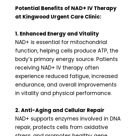
Potential Benefits of NAD+ IV Therapy
at Kingwood Urgent Care Clinic:
1. Enhanced Energy and Vitality
NAD+ is essential for mitochondrial
function, helping cells produce ATP, the
body’s primary energy source. Patients
receiving NAD+ IV therapy often
experience reduced fatigue, increased
endurance, and overall improvements
in vitality and physical performance.
2. Anti-Aging and Cellular Repair
NAD+ supports enzymes involved in DNA
repair, protects cells from oxidative
stress, and promotes healthy gene