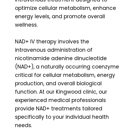
optimize cellular metabolism, enhance
energy levels, and promote overall
wellness.
NAD+ IV therapy involves the
intravenous administration of
nicotinamide adenine dinucleotide
(NAD+), a naturally occurring coenzyme
critical for cellular metabolism, energy
production, and overall biological
function. At our Kingwood clinic, our
experienced medical professionals
provide NAD+ treatments tailored
specifically to your individual health
needs.