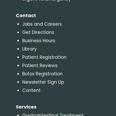
Contact
Jobs and Careers
Get Directions
Business Hours
Library
Patient Registration
Patient Reviews
Botox Registration
Newsletter Sign Up
Content
Services
Gastrointestinal Treatment