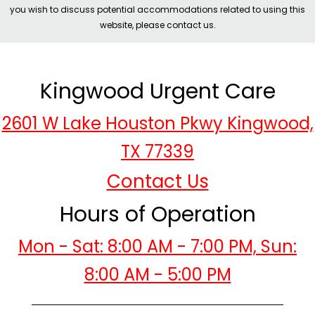
you wish to discuss potential accommodations related to using this
website, please contact us.
Kingwood Urgent Care
2601 W Lake Houston Pkwy Kingwood,
TX 77339
Contact Us
Hours of Operation
Mon - Sat: 8:00 AM - 7:00 PM, Sun:
8:00 AM - 5:00 PM