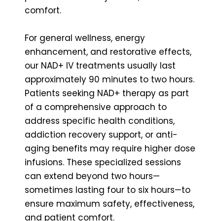
comfort.
For general wellness, energy
enhancement, and restorative effects,
our NAD+ IV treatments usually last
approximately 90 minutes to two hours.
Patients seeking NAD+ therapy as part
of a comprehensive approach to
address specific health conditions,
addiction recovery support, or anti-
aging benefits may require higher dose
infusions. These specialized sessions
can extend beyond two hours—
sometimes lasting four to six hours—to
ensure maximum safety, effectiveness,
and patient comfort.