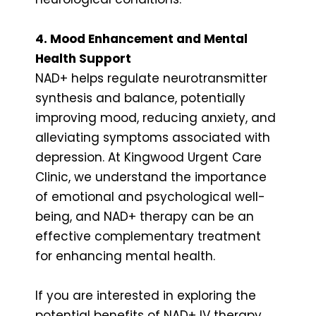
4. Mood Enhancement and Mental
Health Support
NAD+ helps regulate neurotransmitter
synthesis and balance, potentially
improving mood, reducing anxiety, and
alleviating symptoms associated with
depression. At Kingwood Urgent Care
Clinic, we understand the importance
of emotional and psychological well-
being, and NAD+ therapy can be an
effective complementary treatment
for enhancing mental health.
If you are interested in exploring the
potential benefits of NAD+ IV therapy