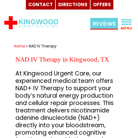
CONTACT
DIRECTIONS
OFFERS
Skip
to
content
Home
»
NAD IV Therapy
NAD IV Therapy in Kingwood, TX
At Kingwood Urgent Care, our
experienced medical team offers
NAD+ IV Therapy to support your
body’s natural energy production
and cellular repair processes. This
treatment delivers nicotinamide
adenine dinucleotide (NAD+)
directly into your bloodstream,
promoting enhanced cognitive