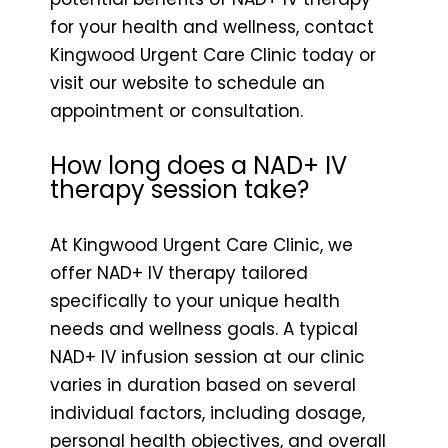
for your health and wellness, contact
Kingwood Urgent Care Clinic today or
visit our website to schedule an
appointment or consultation.
How long does a NAD+ IV
therapy session take?
At Kingwood Urgent Care Clinic, we
offer NAD+ IV therapy tailored
specifically to your unique health
needs and wellness goals. A typical
NAD+ IV infusion session at our clinic
varies in duration based on several
individual factors, including dosage,
personal health objectives, and overall